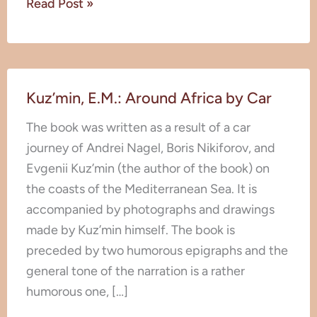
Read Post »
Kuz’min,
Kuz’min, E.M.: Around Africa by Car
E.M.:
Around
The book was written as a result of a car
Africa
journey of Andrei Nagel, Boris Nikiforov, and
by
Evgenii Kuz’min (the author of the book) on
Car
the coasts of the Mediterranean Sea. It is
accompanied by photographs and drawings
made by Kuz’min himself. The book is
preceded by two humorous epigraphs and the
general tone of the narration is a rather
humorous one, […]