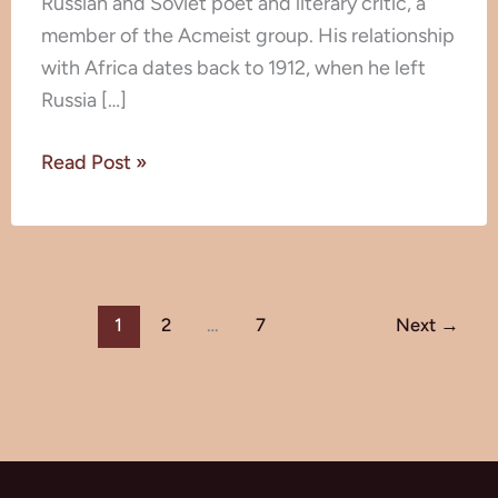
Russian and Soviet poet and literary critic, a
member of the Acmeist group. His relationship
with Africa dates back to 1912, when he left
Russia […]
Read Post »
1
2
…
7
Next
→