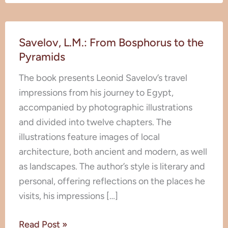
Savelov,
Savelov, L.M.: From Bosphorus to the
L.M.:
Pyramids
From
Bosphorus
The book presents Leonid Savelov’s travel
to
impressions from his journey to Egypt,
the
accompanied by photographic illustrations
Pyramids
and divided into twelve chapters. The
illustrations feature images of local
architecture, both ancient and modern, as well
as landscapes. The author’s style is literary and
personal, offering reflections on the places he
visits, his impressions […]
Read Post »