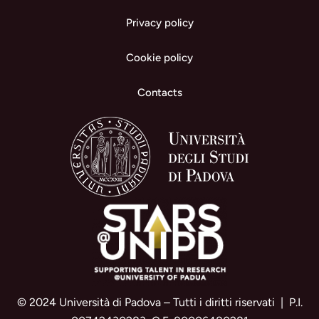
Privacy policy
Cookie policy
Contacts
© 2024 Università di Padova – Tutti i diritti riservati | P.I.