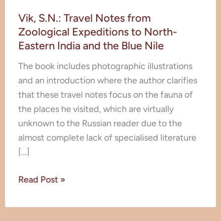
Vik,
Vik, S.N.: Travel Notes from
S.N.:
Zoological Expeditions to North-
Travel
Eastern India and the Blue Nile
Notes
from
The book includes photographic illustrations
Zoological
and an introduction where the author clarifies
Expeditions
that these travel notes focus on the fauna of
to
the places he visited, which are virtually
North-
unknown to the Russian reader due to the
Eastern
almost complete lack of specialised literature
India
[…]
and
the
Read Post »
Blue
Nile