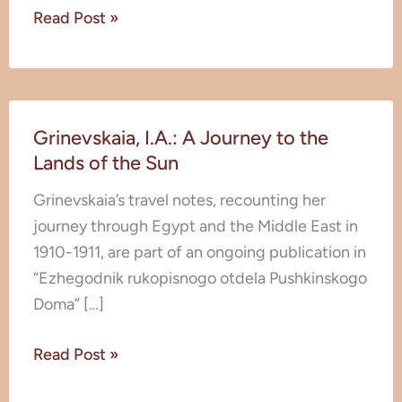
Read Post »
Grinevskaia,
Grinevskaia, I.A.: A Journey to the
I.A.:
Lands of the Sun
A
Journey
Grinevskaia’s travel notes, recounting her
to
journey through Egypt and the Middle East in
the
1910-1911, are part of an ongoing publication in
Lands
“Ezhegodnik rukopisnogo otdela Pushkinskogo
of
Doma” […]
the
Sun
Read Post »