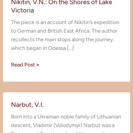
Nikitin, V.N.: On the Shores of Lake
V.N.:
Victoria
On
the
The piece is an account of Nikitin’s expedition
Shores
to German and British East Africa. The author
of
recollects the main stops along the journey,
Lake
which began in Odessa […]
Victoria
Read Post »
Narbut,
Narbut, V.I.
V.I.
Born into a Ukrainian noble family of Lithuanian
descent, Vladimir (Volodymyr) Narbut was a