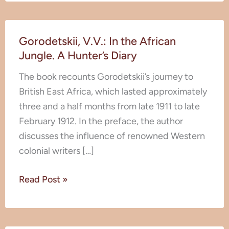
Gorodetskii,
Gorodetskii, V.V.: In the African
V.V.:
Jungle. A Hunter’s Diary
In
the
The book recounts Gorodetskii’s journey to
African
British East Africa, which lasted approximately
Jungle.
three and a half months from late 1911 to late
A
February 1912. In the preface, the author
Hunter’s
discusses the influence of renowned Western
Diary
colonial writers […]
Read Post »