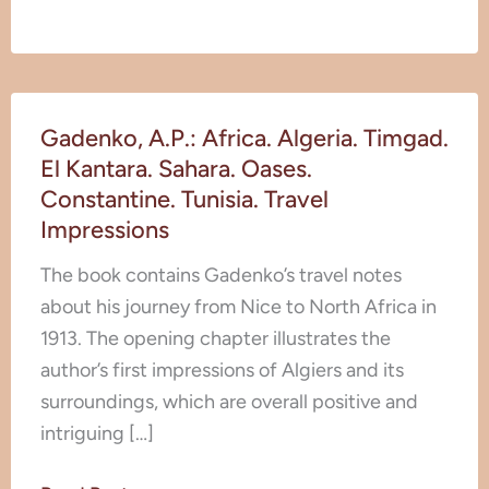
Gadenko,
Gadenko, A.P.: Africa. Algeria. Timgad.
A.P.:
El Kantara. Sahara. Oases.
Africa.
Constantine. Tunisia. Travel
Algeria.
Impressions
Timgad.
El
The book contains Gadenko’s travel notes
Kantara.
about his journey from Nice to North Africa in
Sahara.
1913. The opening chapter illustrates the
Oases.
author’s first impressions of Algiers and its
Constantine.
surroundings, which are overall positive and
Tunisia.
intriguing […]
Travel
Impressions