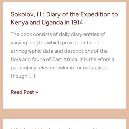
Sokolov,
Sokolov, I.I.: Diary of the Expedition to
I.I.:
Kenya and Uganda in 1914
Diary
of
The book consists of daily diary entries of
the
varying lengths which provide detailed
Expedition
ethnographic data and descriptions of the
to
flora and fauna of East Africa. It is therefore a
Kenya
particularly relevant volume for naturalists,
and
though […]
Uganda
in
Read Post »
1914
Nikitin,