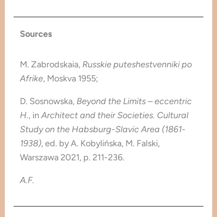
Sources
M. Zabrodskaia,
Russkie puteshestvenniki po
Afrike
, Moskva 1955;
D. Sosnowska,
Beyond the Limits – eccentric
H.
, in
Architect and their Societies. Cultural
Study on the Habsburg-Slavic Area (1861-
1938)
, ed. by A. Kobylińska, M. Falski,
Warszawa 2021, p. 211-236.
A.F.