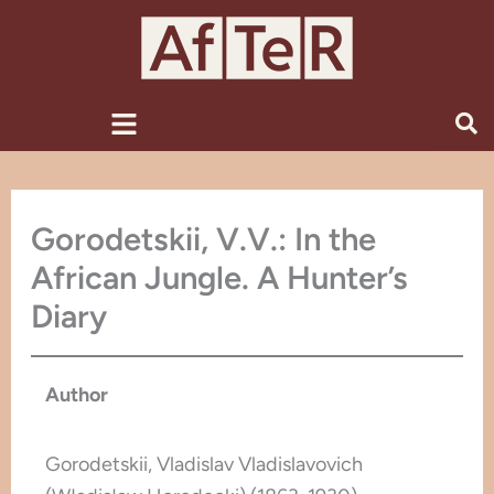
Skip
to
content
Menu
Gorodetskii, V.V.: In the
African Jungle. A Hunter’s
Diary
Author
Gorodetskii, Vladislav Vladislavovich