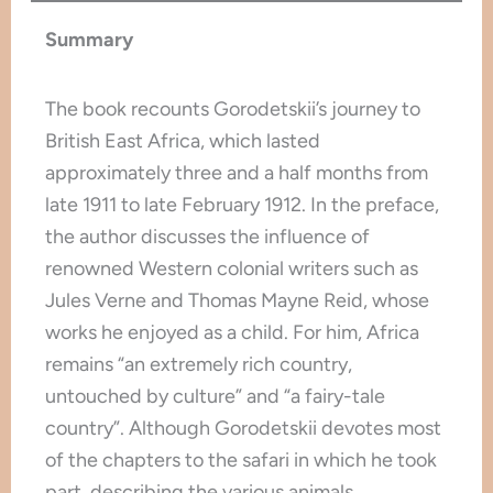
Summary
The book recounts Gorodetskii’s journey to
British East Africa, which lasted
approximately three and a half months from
late 1911 to late February 1912. In the preface,
the author discusses the influence of
renowned Western colonial writers such as
Jules Verne and Thomas Mayne Reid, whose
works he enjoyed as a child. For him, Africa
remains “an extremely rich country,
untouched by culture” and “a fairy-tale
country”. Although Gorodetskii devotes most
of the chapters to the safari in which he took
part, describing the various animals