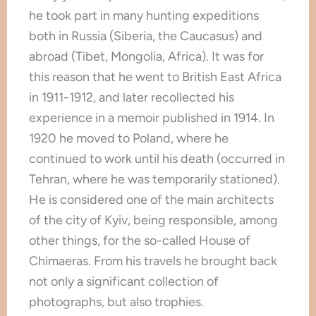
he took part in many hunting expeditions
both in Russia (Siberia, the Caucasus) and
abroad (Tibet, Mongolia, Africa). It was for
this reason that he went to British East Africa
in 1911-1912, and later recollected his
experience in a memoir published in 1914. In
1920 he moved to Poland, where he
continued to work until his death (occurred in
Tehran, where he was temporarily stationed).
He is considered one of the main architects
of the city of Kyiv, being responsible, among
other things, for the so-called House of
Chimaeras. From his travels he brought back
not only a significant collection of
photographs, but also trophies.