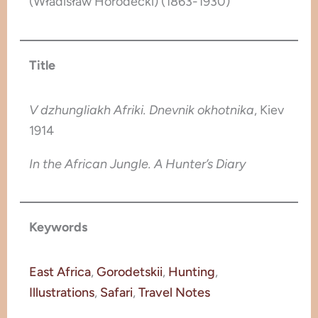
(Władisław Horodecki) (1863-1930)
Title
V dzhungliakh Afriki. Dnevnik okhotnika
, Kiev
1914
In the African Jungle. A Hunter’s Diary
Keywords
East Africa
, 
Gorodetskii
, 
Hunting
, 
Illustrations
, 
Safari
, 
Travel Notes