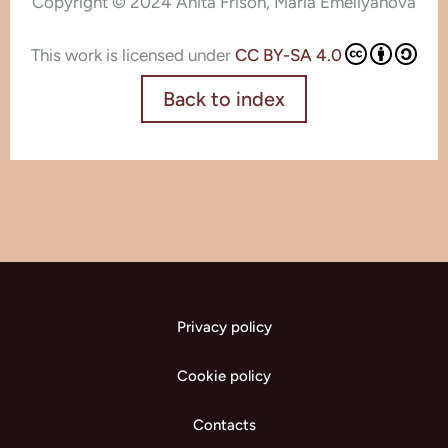
Copyright © 2024 Anita Frison, Maria Emeliyanova
This work is licensed under
CC BY-SA 4.0
Back to index
Privacy policy
Cookie policy
Contacts