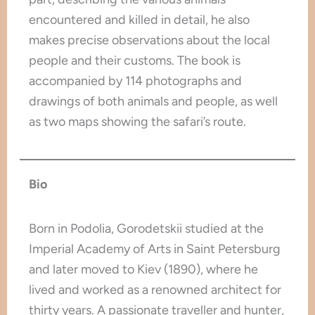
encountered and killed in detail, he also
makes precise observations about the local
people and their customs. The book is
accompanied by 114 photographs and
drawings of both animals and people, as well
as two maps showing the safari’s route.
Bio
Born in Podolia, Gorodetskii studied at the
Imperial Academy of Arts in Saint Petersburg
and later moved to Kiev (1890), where he
lived and worked as a renowned architect for
thirty years. A passionate traveller and hunter,