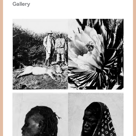
Gallery