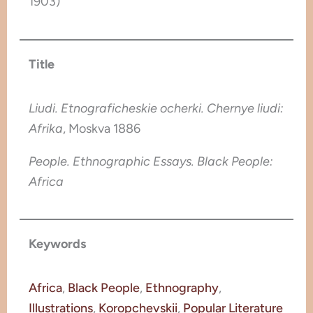
1903)
Title
Liudi. Etnograficheskie ocherki. Chernye liudi:
Afrika
, Moskva 1886
People. Ethnographic Essays. Black People:
Africa
Keywords
Africa
, 
Black People
, 
Ethnography
, 
Illustrations
, 
Koropchevskii
, 
Popular Literature