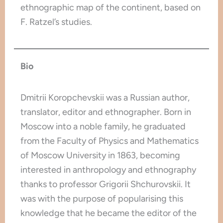
ethnographic map of the continent, based on
F. Ratzel’s studies.
Bio
Dmitrii Koropchevskii was a Russian author,
translator, editor and ethnographer. Born in
Moscow into a noble family, he graduated
from the Faculty of Physics and Mathematics
of Moscow University in 1863, becoming
interested in anthropology and ethnography
thanks to professor Grigorii Shchurovskii. It
was with the purpose of popularising this
knowledge that he became the editor of the