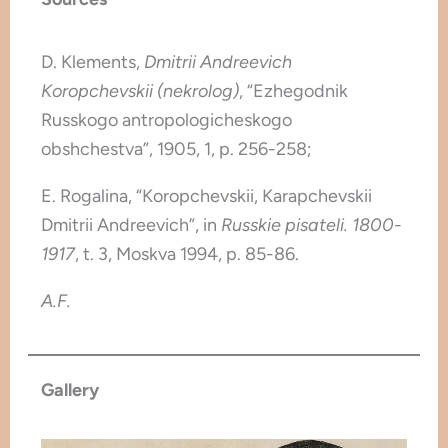
D. Klements,
Dmitrii Andreevich
Koropchevskii (nekrolog)
, “Ezhegodnik
Russkogo antropologicheskogo
obshchestva”, 1905, 1, p. 256-258;
E. Rogalina, “Koropchevskii, Karapchevskii
Dmitrii Andreevich”, in
Russkie pisateli. 1800-
1917
, t. 3, Moskva 1994, p. 85-86.
A.F.
Gallery