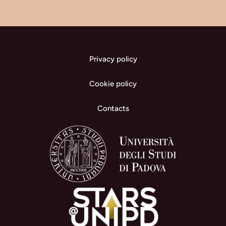
Privacy policy
Cookie policy
Contacts