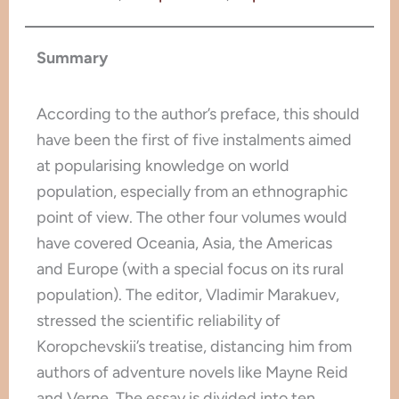
Summary
According to the author’s preface, this should
have been the first of five instalments aimed
at popularising knowledge on world
population, especially from an ethnographic
point of view. The other four volumes would
have covered Oceania, Asia, the Americas
and Europe (with a special focus on its rural
population). The editor, Vladimir Marakuev,
stressed the scientific reliability of
Koropchevskii’s treatise, distancing him from
authors of adventure novels like Mayne Reid
and Verne. The essay is divided into ten