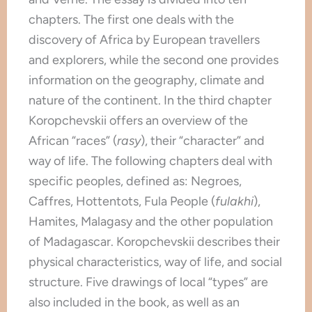
chapters. The first one deals with the
discovery of Africa by European travellers
and explorers, while the second one provides
information on the geography, climate and
nature of the continent. In the third chapter
Koropchevskii offers an overview of the
African “races” (
rasy
), their “character” and
way of life. The following chapters deal with
specific peoples, defined as: Negroes,
Caffres, Hottentots, Fula People (
fulakhi
),
Hamites, Malagasy and the other population
of Madagascar. Koropchevskii describes their
physical characteristics, way of life, and social
structure. Five drawings of local “types” are
also included in the book, as well as an