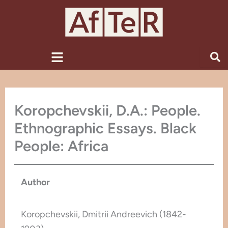
Skip
to
content
Menu
Koropchevskii, D.A.: People.
Ethnographic Essays. Black
People: Africa
Author
Koropchevskii, Dmitrii Andreevich (1842-