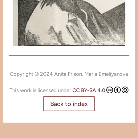
Copyright © 2024 Anita Frison, Maria Emeliyanova
This work is licensed under
CC BY-SA 4.0
Back to index