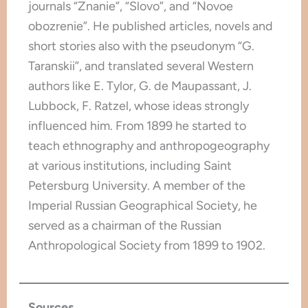
journals “Znanie”, “Slovo”, and “Novoe
obozrenie”. He published articles, novels and
short stories also with the pseudonym “G.
Taranskii”, and translated several Western
authors like E. Tylor, G. de Maupassant, J.
Lubbock, F. Ratzel, whose ideas strongly
influenced him. From 1899 he started to
teach ethnography and anthropogeography
at various institutions, including Saint
Petersburg University. A member of the
Imperial Russian Geographical Society, he
served as a chairman of the Russian
Anthropological Society from 1899 to 1902.
Sources