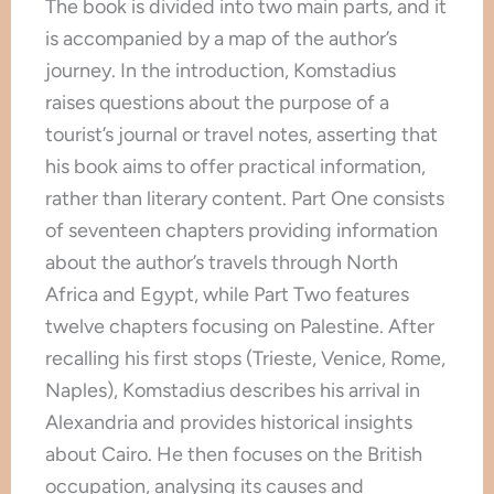
The book is divided into two main parts, and it
is accompanied by a map of the author’s
journey. In the introduction, Komstadius
raises questions about the purpose of a
tourist’s journal or travel notes, asserting that
his book aims to offer practical information,
rather than literary content. Part One consists
of seventeen chapters providing information
about the author’s travels through North
Africa and Egypt, while Part Two features
twelve chapters focusing on Palestine. After
recalling his first stops (Trieste, Venice, Rome,
Naples), Komstadius describes his arrival in
Alexandria and provides historical insights
about Cairo. He then focuses on the British
occupation, analysing its causes and