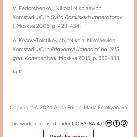
V. Fedorchenko, “Nikolai Nikolaevich
Komstadius”, in
Svita Rossiiskikh imperatorov
,
I, Moskva 2005, p. 423-434;
A. Krylov-Tolstikovich, “Nikolai Nikolaevich
Komstadius”, in
Pridvornyi Kalendar’ na 1915
god. Kommentarii
, Moskva 2015, p. 332-333.
M.E.
Copyright © 2024 Anita Frison, Maria Emeliyanova
This work is licensed under
CC BY-SA 4.0