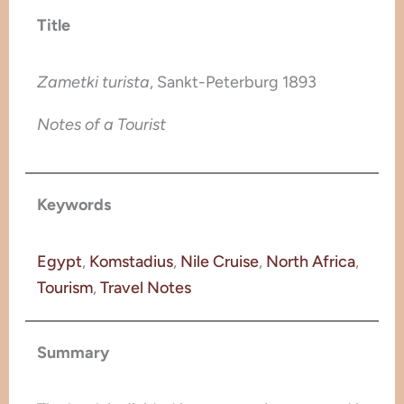
Title
Zametki turista
, Sankt-Peterburg 1893
Notes of a Tourist
Keywords
Egypt
, 
Komstadius
, 
Nile Cruise
, 
North Africa
, 
Tourism
, 
Travel Notes
Summary