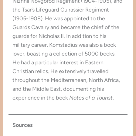
Nizhnii Novgorod Regiment (1904-1905), and
the Tsar’s Lifeguard Cuirassier Regiment
(1905-1908). He was appointed to the
Guards Cavalry and became the chief of the
guards for Nicholas II. In addition to his
military career, Komstadius was also a book
lover, boasting a collection of 5000 books.
He had a particular interest in Eastern
Christian relics. He extensively travelled
throughout the Mediterranean, North Africa,
and the Middle East, documenting his
experience in the book
Notes of a Tourist
.
Sources