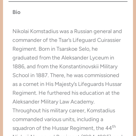
Bio
Nikolai Komstadius was a Russian general and
commander of the Tsar’s Lifeguard Cuirassier
Regiment. Born in Tsarskoe Selo, he
graduated from the Aleksander Lyceum in
1886, and from the Konstantinovskii Military
School in 1887. There, he was commissioned
as a cornet in His Majesty’s Lifeguards Hussar
Regiment. He furthered his education at the
Aleksander Military Law Academy.
Throughout his military career, Komstadius
commanded various units, including a
th
squadron of the Hussar Regiment, the 44