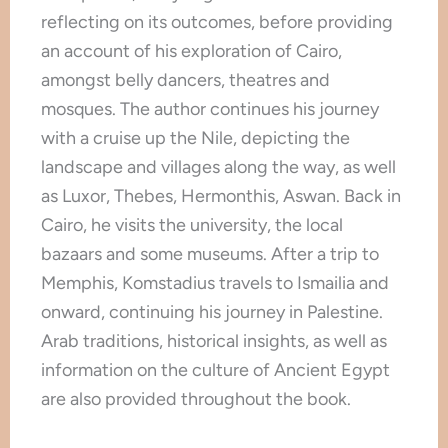
reflecting on its outcomes, before providing
an account of his exploration of Cairo,
amongst belly dancers, theatres and
mosques. The author continues his journey
with a cruise up the Nile, depicting the
landscape and villages along the way, as well
as Luxor, Thebes, Hermonthis, Aswan. Back in
Cairo, he visits the university, the local
bazaars and some museums. After a trip to
Memphis, Komstadius travels to Ismailia and
onward, continuing his journey in Palestine.
Arab traditions, historical insights, as well as
information on the culture of Ancient Egypt
are also provided throughout the book.