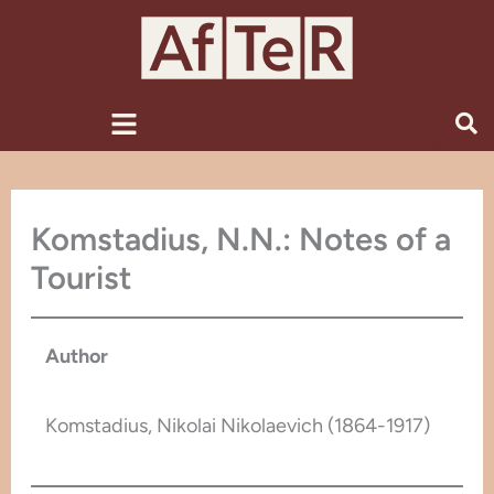
Skip
to
content
Menu
Komstadius, N.N.: Notes of a
Tourist
Author
Komstadius, Nikolai Nikolaevich (1864-1917)