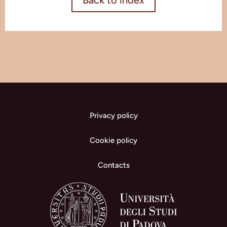
Back to index
Privacy policy
Cookie policy
Contacts