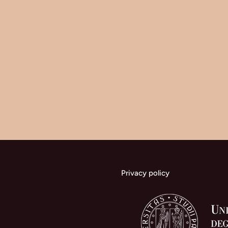
Privacy policy