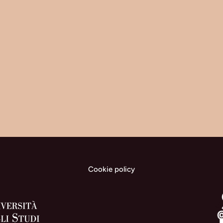
Cookie policy