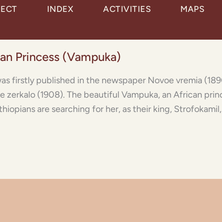
JECT
INDEX
ACTIVITIES
MAPS
ican Princess (Vampuka)
as firstly published in the newspaper Novoe vremia (1890)
voe zerkalo (1908). The beautiful Vampuka, an African prin
hiopians are searching for her, as their king, Strofokamil