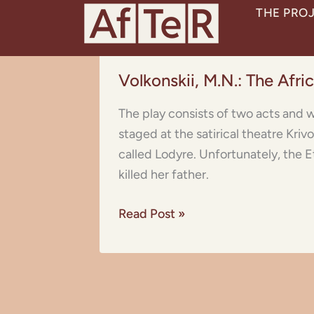
Skip
THE PRO
to
content
Volkonskii,
Volkonskii, M.N.: The Afr
M.N.:
The
The play consists of two acts and w
African
staged at the satirical theatre Kri
Princess
called Lodyre. Unfortunately, the Et
(Vampuka)
killed her father.
Read Post »