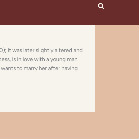
; it was later slightly altered and
cess, is in love with a young man
, wants to marry her after having