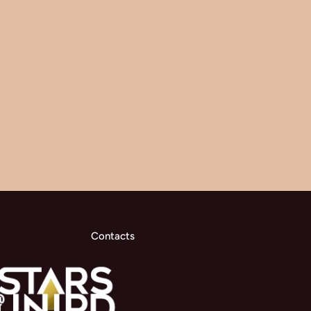
Contacts