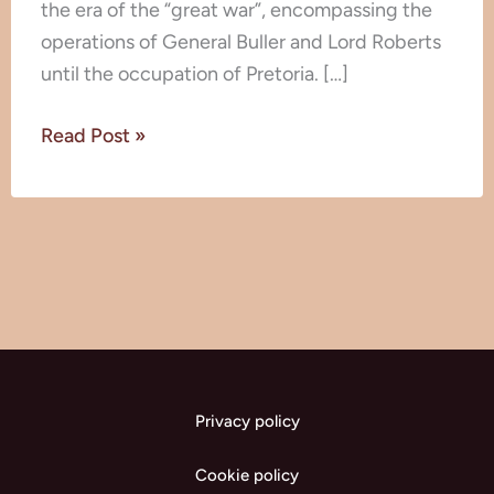
the era of the “great war”, encompassing the
operations of General Buller and Lord Roberts
until the occupation of Pretoria. […]
Read Post »
Privacy policy
Cookie policy