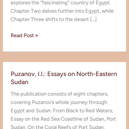
explores the “fascinating” country of Egypt.
Monkeys
Chapter Two delves further into Egypt, while
Chapter Three shifts to the desert […]
Read Post »
Puzanov,
Puzanov, I.I.: Essays on North-Eastern
I.I.:
Sudan
Essays
on
The publication consists of eight chapters,
North-
covering Puzanov’s whole journey through
Eastern
Egypt and Sudan: From Black to Red Waters,
Sudan
Essay on the Red Sea Coastline of Sudan, Port
Sudan, On the Coral Reefs of Port Sudan,