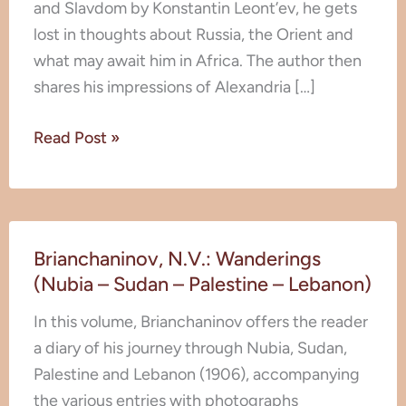
and Slavdom by Konstantin Leont’ev, he gets
lost in thoughts about Russia, the Orient and
what may await him in Africa. The author then
shares his impressions of Alexandria […]
Read Post »
Brianchaninov,
Brianchaninov, N.V.: Wanderings
N.V.:
(Nubia – Sudan – Palestine – Lebanon)
Wanderings
(Nubia
In this volume, Brianchaninov offers the reader
–
a diary of his journey through Nubia, Sudan,
Sudan
Palestine and Lebanon (1906), accompanying
–
the various entries with photographs