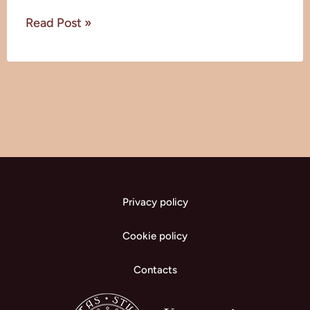
Read Post »
Privacy policy
Cookie policy
Contacts