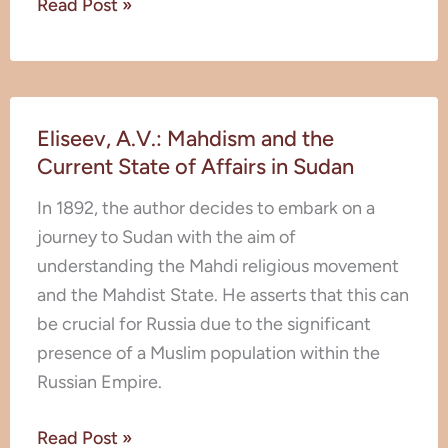
Read Post »
a
European
Prisoner
Eliseev,
Among
Eliseev, A.V.: Mahdism and the
A.V.:
the
Current State of Affairs in Sudan
Mahdism
Fanatics
and
of
In 1892, the author decides to embark on a
the
Sudan
journey to Sudan with the aim of
Current
understanding the Mahdi religious movement
State
and the Mahdist State. He asserts that this can
of
be crucial for Russia due to the significant
Affairs
presence of a Muslim population within the
in
Russian Empire.
Sudan
Read Post »