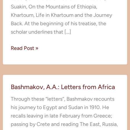
Suakin, On the Mountains of Ethiopia,
Khartoum, Life in Khartoum and the Journey
Back. At the beginning of his treatise, the
scholar underlines that […]
Read Post »
Bashmakov,
Bashmakov, A.A.: Letters from Africa
A.A.:
Letters
Through these “letters”, Bashmakov recounts
from
his journey to Egypt and Sudan in 1910. He
Africa
recalls leaving in late February from Greece;
passing by Crete and reading The East, Russia,