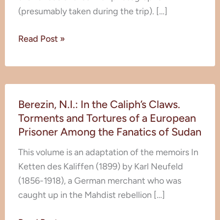
Palestine
(presumably taken during the trip). […]
–
Lebanon)
Read Post »
Berezin,
Berezin, N.I.: In the Caliph’s Claws.
N.I.:
Torments and Tortures of a European
In
Prisoner Among the Fanatics of Sudan
the
Caliph’s
This volume is an adaptation of the memoirs In
Claws.
Ketten des Kaliffen (1899) by Karl Neufeld
Torments
(1856-1918), a German merchant who was
and
caught up in the Mahdist rebellion […]
Tortures
of