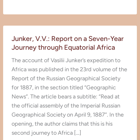
Junker,
Junker, V.V.: Report on a Seven-Year
V.V.:
Journey through Equatorial Africa
Report
on
The account of Vasilii Junker’s expedition to
a
Africa was published in the 23rd volume of the
Seven-
Report of the Russian Geographical Society
Year
for 1887, in the section titled “Geographic
Journey
News”. The article bears a subtitle: “Read at
through
the official assembly of the Imperial Russian
Equatorial
Geographical Society on April 9, 1887”. In the
Africa
opening, the author claims that this is his
second journey to Africa […]