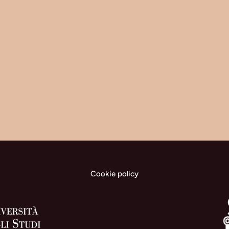
Cookie policy