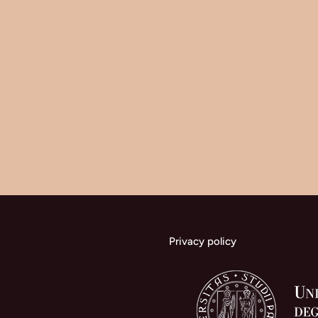
Privacy policy