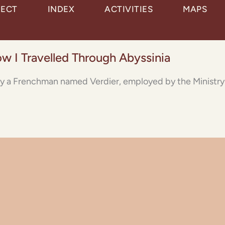
JECT
INDEX
ACTIVITIES
MAPS
ow I Travelled Through Abyssinia
y by a Frenchman named Verdier, employed by the Ministry o