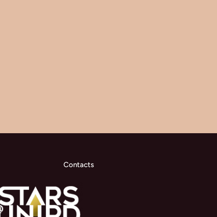
Contacts