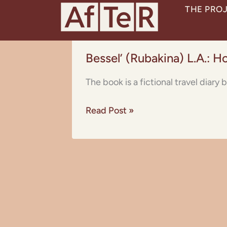
Skip
THE PRO
to
content
Bessel’
Bessel’ (Rubakina) L.A.: H
(Rubakina)
L.A.:
The book is a fictional travel diar
How
I
Read Post »
Travelled
Through
Abyssinia