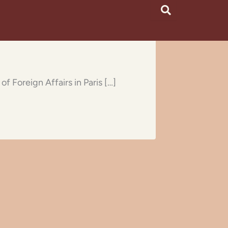
f Foreign Affairs in Paris […]