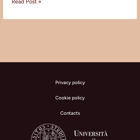
Read Post »
Privacy policy
Cookie policy
Contacts