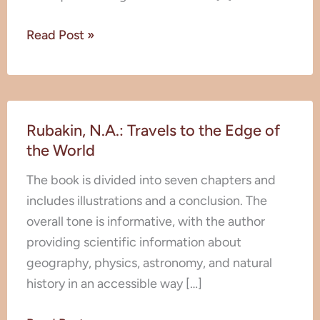
Read Post »
Rubakin,
Rubakin, N.A.: Travels to the Edge of
N.A.:
the World
Travels
to
The book is divided into seven chapters and
the
includes illustrations and a conclusion. The
Edge
overall tone is informative, with the author
of
providing scientific information about
the
geography, physics, astronomy, and natural
World
history in an accessible way […]