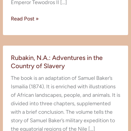
Emperor Tewodros II […]
and
Habits
Read Post »
of
Abyssinia
Rubakin,
Rubakin, N.A.: Adventures in the
N.A.:
Country of Slavery
Adventures
in
The book is an adaptation of Samuel Baker’s
the
Ismailia (1874). It is enriched with illustrations
Country
of African landscapes, people, and animals. It is
of
divided into three chapters, supplemented
Slavery
with a brief conclusion. The volume tells the
story of Samuel Baker’s military expedition to
the equatorial regions of the Nile […]