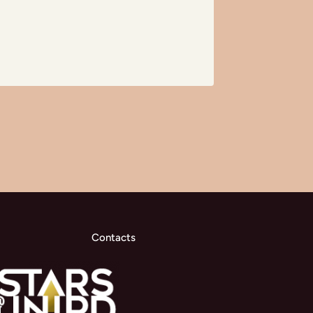
Contacts