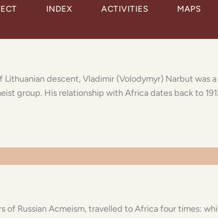
JECT
INDEX
ACTIVITIES
MAPS
 of Lithuanian descent, Vladimir (Volodymyr) Narbut was 
eist group. His relationship with Africa dates back to 191
s of Russian Acmeism, travelled to Africa four times: whil