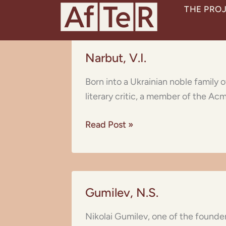
Skip
THE PRO
to
content
Narbut,
Narbut, V.I.
V.I.
Born into a Ukrainian noble family
literary critic, a member of the Acm
Read Post »
Gumilev,
Gumilev, N.S.
N.S.
Nikolai Gumilev, one of the founder