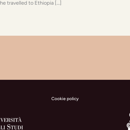
he travelled to Ethiopia […]
Cookie policy