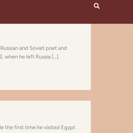
a Russian and Soviet poet and
2, when he left Russia […]
e the first time he visited Egypt