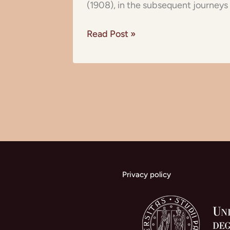
(1908), in the subsequent journeys 
Read Post »
Privacy policy