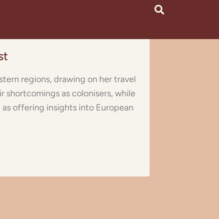
st
stern regions, drawing on her travel
r shortcomings as colonisers, while
l as offering insights into European