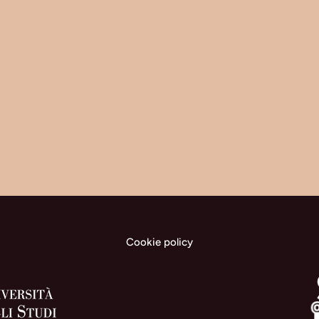
Cookie policy