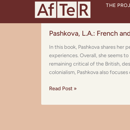
Skip
THE PRO
to
content
Pashkova,
Pashkova, L.A.: French and
L.A.:
French
In this book, Pashkova shares her p
and
experiences. Overall, she seems to
English
remaining critical of the British, d
Colonies
colonialism, Pashkova also focuses
in
the
Read Post »
Far
and
Middle
East