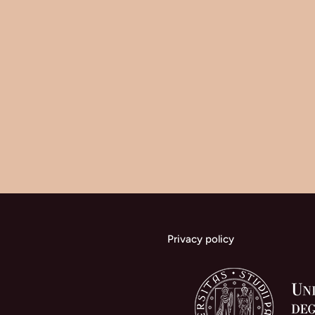
Privacy policy