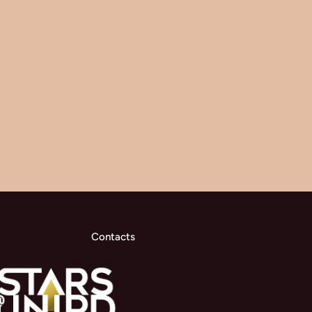
Contacts