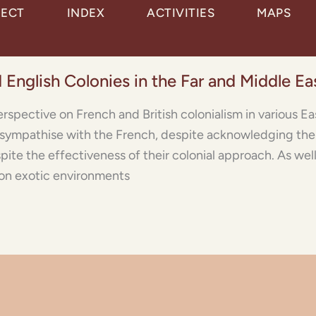
JECT
INDEX
ACTIVITIES
MAPS
 English Colonies in the Far and Middle Ea
erspective on French and British colonialism in various Ea
 sympathise with the French, despite acknowledging thei
espite the effectiveness of their colonial approach. As wel
 on exotic environments