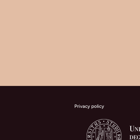
Privacy policy