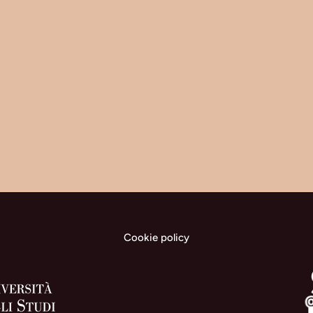
Cookie policy