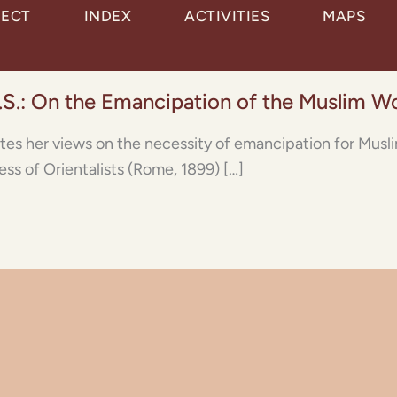
JECT
INDEX
ACTIVITIES
MAPS
.S.: On the Emancipation of the Muslim 
ates her views on the necessity of emancipation for Mus
ss of Orientalists (Rome, 1899) […]