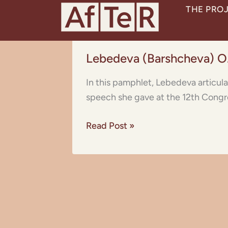
Skip
THE PRO
to
content
Lebedeva
Lebedeva (Barshcheva) O
(Barshcheva)
O.S.:
In this pamphlet, Lebedeva articul
On
speech she gave at the 12th Congre
the
Emancipation
Read Post »
of
the
Muslim
Woman