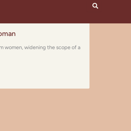
Woman
lim women, widening the scope of a