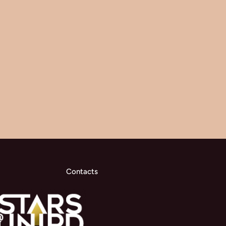
Contacts