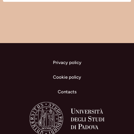
Privacy policy
Cookie policy
Contacts