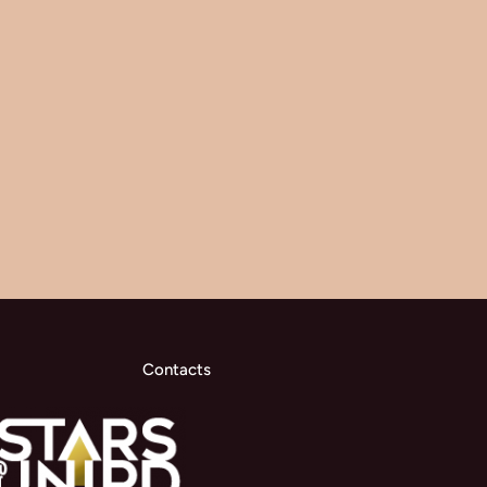
Contacts