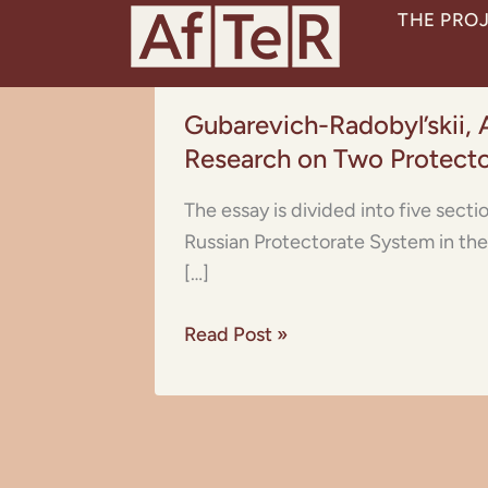
Skip
THE PRO
to
content
Gubarevich-
Gubarevich-Radobyl’skii, 
Radobyl’skii,
Research on Two Protect
A.F.:
Essay
The essay is divided into five sect
on
Russian Protectorate System in the 
the
[…]
Economy
of
Read Post »
Bukhara
and
Tunisia.
A
Comparative