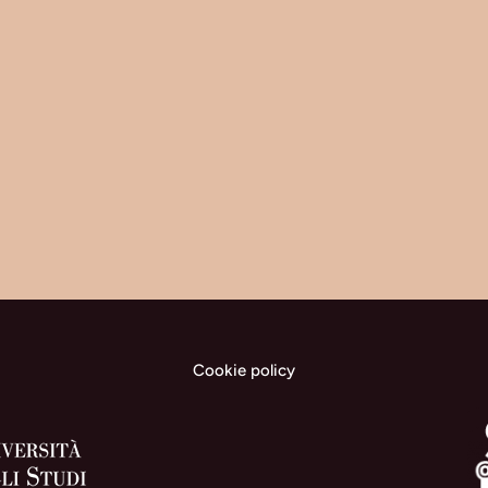
Cookie policy