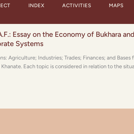
JECT
INDEX
ACTIVITIES
MAPS
A.F.: Essay on the Economy of Bukhara and
orate Systems
ions: Agriculture; Industries; Trades; Finances; and Base
Khanate. Each topic is considered in relation to the situa