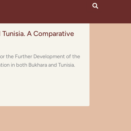
 Tunisia. A Comparative
s for the Further Development of the
tion in both Bukhara and Tunisia.