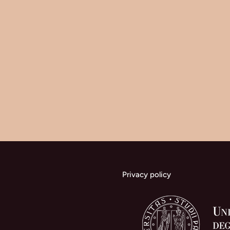
Research
on
Two
Protectorate
Systems
Privacy policy