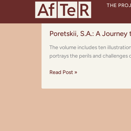
Skip
THE PRO
to
content
Poretskii,
Poretskii, S.A.: A Journey
S.A.:
A
The volume includes ten illustratio
Journey
portrays the perils and challenges 
to
the
Read Post »
Sahara