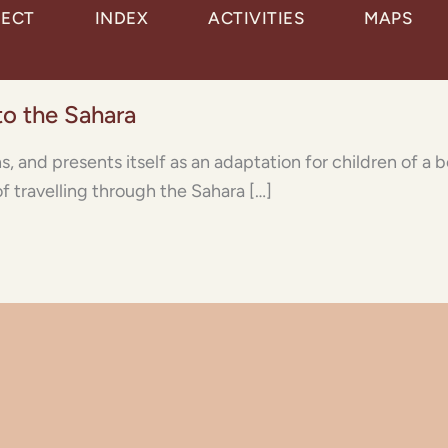
JECT
INDEX
ACTIVITIES
MAPS
 to the Sahara
ns, and presents itself as an adaptation for children of a
of travelling through the Sahara […]