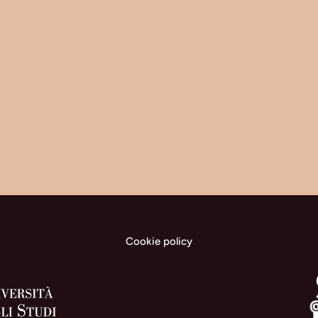
Cookie policy