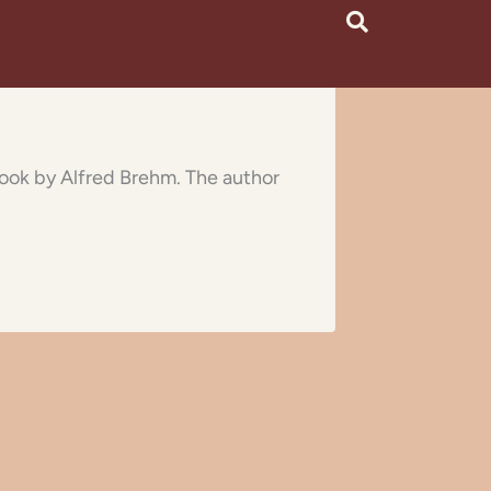
 book by Alfred Brehm. The author