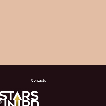
Contacts