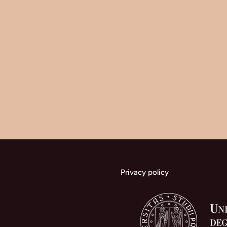
Privacy policy