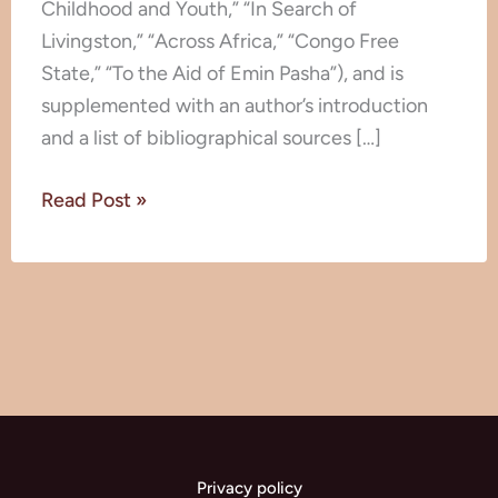
Childhood and Youth,” “In Search of
Discoveries
Livingston,” “Across Africa,” “Congo Free
State,” “To the Aid of Emin Pasha”), and is
supplemented with an author’s introduction
and a list of bibliographical sources […]
Read Post »
Privacy policy