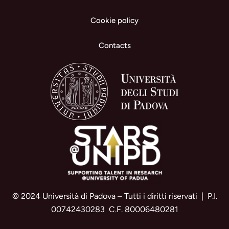
Cookie policy
Contacts
© 2024 Università di Padova – Tutti i diritti riservati | P.I.
00742430283 C.F. 80006480281