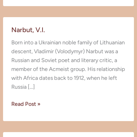
Narbut,
Narbut, V.I.
V.I.
Born into a Ukrainian noble family of Lithuanian
descent, Vladimir (Volodymyr) Narbut was a
Russian and Soviet poet and literary critic, a
member of the Acmeist group. His relationship
with Africa dates back to 1912, when he left
Russia […]
Read Post »
Karintsev