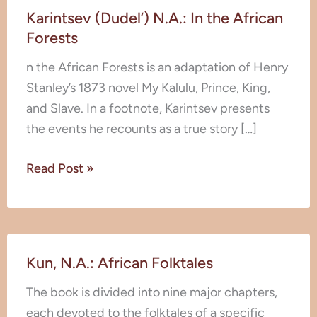
Karintsev (Dudel’) N.A.: In the African
(Dudel’)
Forests
N.A.:
In
n the African Forests is an adaptation of Henry
the
Stanley’s 1873 novel My Kalulu, Prince, King,
African
and Slave. In a footnote, Karintsev presents
Forests
the events he recounts as a true story […]
Read Post »
Kun,
Kun, N.A.: African Folktales
N.A.:
African
The book is divided into nine major chapters,
Folktales
each devoted to the folktales of a specific