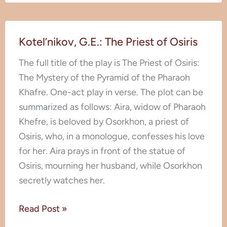
Kotel’nikov,
Kotel’nikov, G.E.: The Priest of Osiris
G.E.:
The
The full title of the play is The Priest of Osiris:
Priest
The Mystery of the Pyramid of the Pharaoh
of
Khаfre. One-act play in verse. The plot can be
Osiris
summarized as follows: Aira, widow of Pharaoh
Khefre, is beloved by Osorkhon, a priest of
Osiris, who, in a monologue, confesses his love
for her. Aira prays in front of the statue of
Osiris, mourning her husband, while Osorkhon
secretly watches her.
Read Post »