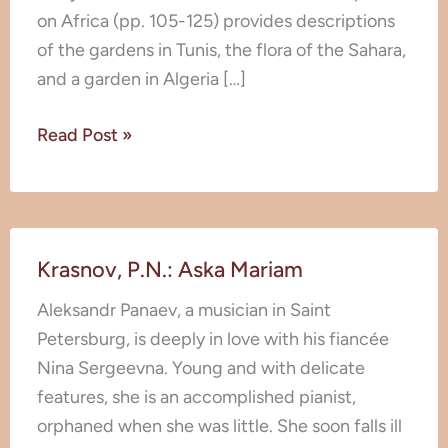
Europe
on Africa (pp. 105-125) provides descriptions
and
of the gardens in Tunis, the flora of the Sahara,
North
and a garden in Algeria […]
Africa
Read Post »
Krasnov,
Krasnov, P.N.: Aska Mariam
P.N.:
Aska
Aleksandr Panaev, a musician in Saint
Mariam
Petersburg, is deeply in love with his fiancée
Nina Sergeevna. Young and with delicate
features, she is an accomplished pianist,
orphaned when she was little. She soon falls ill