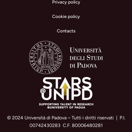
Privacy policy
Cookie policy
Contacts
© 2024 Università di Padova – Tutti i diritti riservati | P.I.
00742430283 C.F. 80006480281