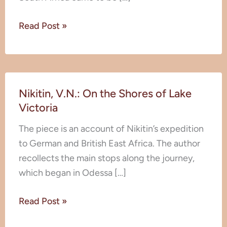
Read Post »
Nikitin,
Nikitin, V.N.: On the Shores of Lake
V.N.:
Victoria
On
the
The piece is an account of Nikitin’s expedition
Shores
to German and British East Africa. The author
of
recollects the main stops along the journey,
Lake
which began in Odessa […]
Victoria
Read Post »