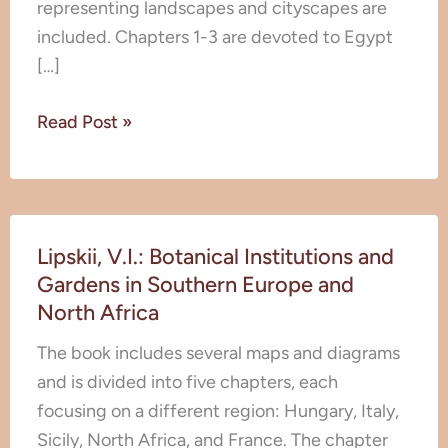
representing landscapes and cityscapes are
included. Chapters 1-3 are devoted to Egypt
[…]
Read Post »
Lipskii,
Lipskii, V.I.: Botanical Institutions and
V.I.:
Gardens in Southern Europe and
Botanical
North Africa
Institutions
and
The book includes several maps and diagrams
Gardens
and is divided into five chapters, each
in
focusing on a different region: Hungary, Italy,
Southern
Sicily, North Africa, and France. The chapter