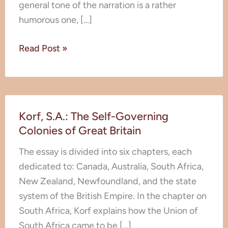
general tone of the narration is a rather
humorous one, […]
Read Post »
Korf,
Korf, S.A.: The Self-Governing
S.A.:
Colonies of Great Britain
The
Self-
The essay is divided into six chapters, each
Governing
dedicated to: Canada, Australia, South Africa,
Colonies
New Zealand, Newfoundland, and the state
of
system of the British Empire. In the chapter on
Great
South Africa, Korf explains how the Union of
Britain
South Africa came to be […]