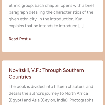
ethnic group. Each chapter opens with a brief
paragraph detailing the characteristics of the
given ethnicity. In the introduction, Kun
explains that he intends to introduce […]
Read Post »
Novitskii,
Novitskii, V.F.: Through Southern
V.F.:
Countries
Through
Southern
The book is divided into fifteen chapters, and
Countries
details the author’s journey to North Africa
(Egypt) and Asia (Ceylon, India). Photographs