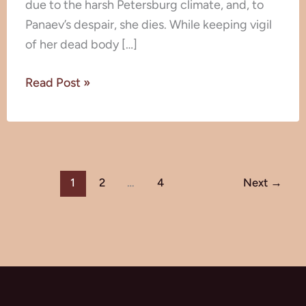
due to the harsh Petersburg climate, and, to
Panaev’s despair, she dies. While keeping vigil
of her dead body […]
Read Post »
1
2
…
4
Next
→