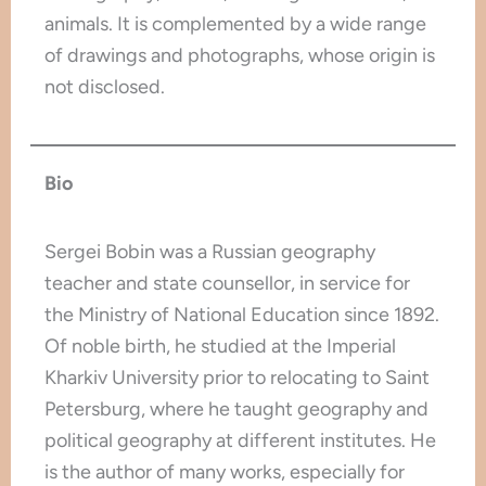
animals. It is complemented by a wide range
of drawings and photographs, whose origin is
not disclosed.
Bio
Sergei Bobin was a Russian geography
teacher and state counsellor, in service for
the Ministry of National Education since 1892.
Of noble birth, he studied at the Imperial
Kharkiv University prior to relocating to Saint
Petersburg, where he taught geography and
political geography at different institutes. He
is the author of many works, especially for