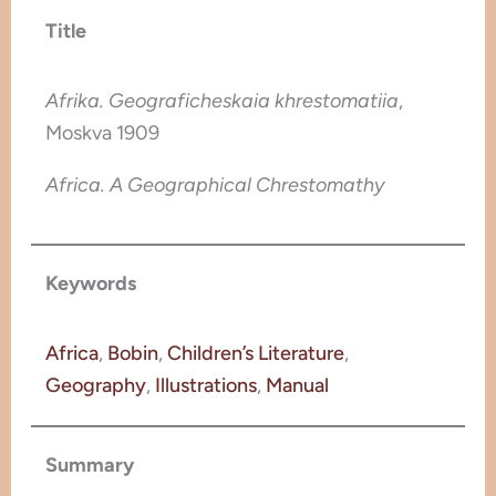
Title
Afrika. Geograficheskaia khrestomatiia
,
Moskva 1909
Africa. A Geographical Chrestomathy
Keywords
Africa
, 
Bobin
, 
Children’s Literature
, 
Geography
, 
Illustrations
, 
Manual
Summary