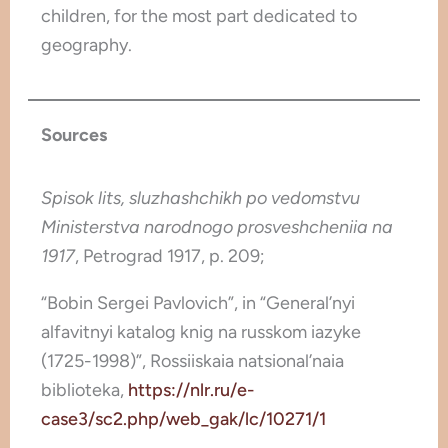
children, for the most part dedicated to
geography.
Sources
Spisok lits, sluzhashchikh po vedomstvu
Ministerstva narodnogo prosveshcheniia na
1917
, Petrograd 1917, p. 209;
“Bobin Sergei Pavlovich”, in “General’nyi
alfavitnyi katalog knig na russkom iazyke
(1725-1998)”, Rossiiskaia natsional’naia
biblioteka,
https://nlr.ru/e-
case3/sc2.php/web_gak/lc/10271/1