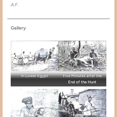
A.F.
Gallery
In Lower Egypt
Five Minutes after the
End of the Hunt