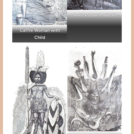
A Rickshaw in Natal
Caffre Woman with
Child