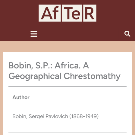
Skip
to
content
Menu
Bobin, S.P.: Africa. A
Geographical Chrestomathy
Author
Bobin, Sergei Pavlovich (1868-1949)