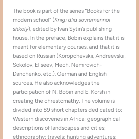
The book is part of the series “Books for the
modern school” (
Knigi dlia sovremennoi
shkoly
), edited by Ivan Sytin’s publishing
house. In the preface, Bobin explains that it is
meant for elementary courses, and that it is
based on Russian (Koropchevskii, Andreevskii,
Sokolov, Eliseev, Mech, Nemirovich-
Danchenko, etc.), German and English
sources. He also acknowledges the
participation of N. Bobin and E. Korsh in
creating the chrestomathy. The volume is
divided into 89 short chapters dedicated to:
Western discoveries in Africa; geographical
descriptions of landscapes and cities;
ethnography; travels; hunting adventures;