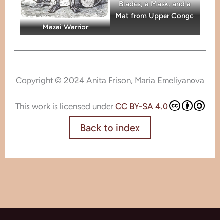
Blades, a Mask, and a
Mat from Upper Congo
Masai Warrior
Copyright © 2024 Anita Frison, Maria Emeliyanova
This work is licensed under
CC BY-SA 4.0
Back to index