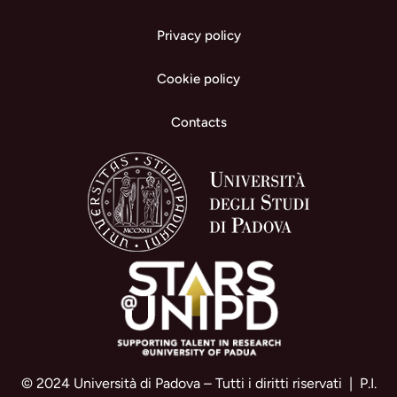
Privacy policy
Cookie policy
Contacts
© 2024 Università di Padova – Tutti i diritti riservati | P.I.