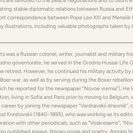
rs are devoted to the peace negotiations and to Leont’ev’
ishing stable diplomatic relations between Russia and Et
hort correspondence between Pope Leo XIII and Menelik 
y illustrations, including valuable photographs taken by 
lets was a Russian colonel, writer, journalist and military hi
odno governorate, he served in the Grodno Hussar Life G
 retired. However, he continued his military activity by 
Boer war, as well as by serving during the Boxer rebelli
ich he reported for the newspaper “Novoe vremia”). He le
ion, living in Sofia and Paris prior to moving to Belgium
y career by joining the newspaper “Varshavskii dnevnik”, c
d Krestovskii (1840-1895), who was working as its editor.
ration with other periodicals, such as “Voskresen’e”, “Niva”
also published essays, literary prose and poetry. Among h