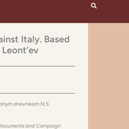
inst Italy. Based
 Leont’ev
hodnym dnevnikam N.S.
he Documents and Campaign