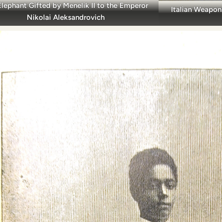
Elephant Gifted by Menelik II to the Emperor
Italian Weapon
Nikolai Aleksandrovich