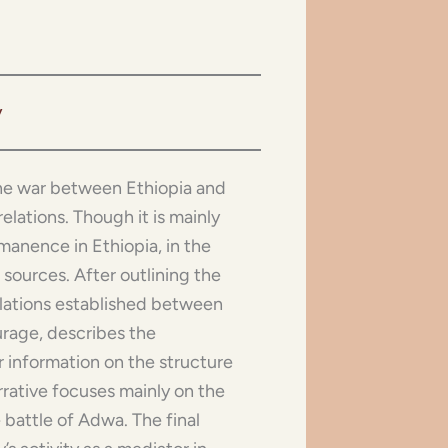
v
 the war between Ethiopia and
elations. Though it is mainly
anence in Ethiopia, in the
 sources. After outlining the
relations established between
urage, describes the
r information on the structure
arrative focuses mainly on the
 battle of Adwa. The final