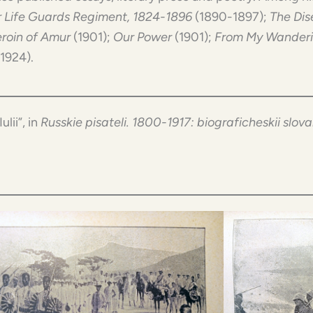
 Life Guards Regiment, 1824-1896
(1890-1897);
The Dis
roin of Amur
(1901);
Our Power
(1901);
From My Wander
(1924).
Iulii”, in
Russkie pisateli. 1800-1917: biograficheskii slova