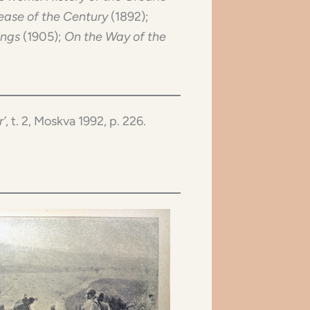
ease of the Century
(1892);
ings
(1905);
On the Way of the
r’
, t. 2, Moskva 1992, p. 226.