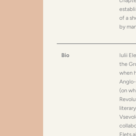
chapte
establ
of a s
by man
Bio
Iulii E
the Gr
when he
Anglo-
(on wh
Revolut
literar
Vsevolo
collabo
Elets 