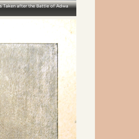
s Taken after the Battle of Adwa