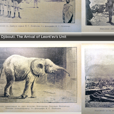
Djibouti. The Arrival of Leont’ev’s Unit