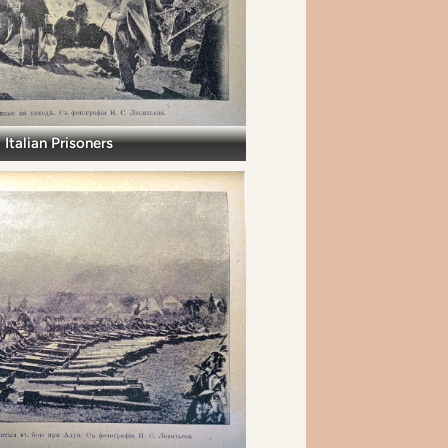
Italian Prisoners