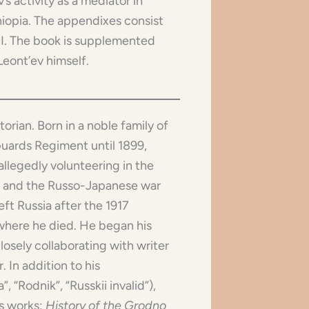
s activity as a mediator in
hiopia. The appendixes consist
II. The book is supplemented
Leont’ev himself.
storian. Born in a noble family of
uards Regiment until 1899,
allegedly volunteering in the
on and the Russo-Japanese war
ft Russia after the 1917
, where he died. He began his
losely collaborating with writer
 In addition to his
, “Rodnik”, “Russkii invalid”),
is works:
History of the Grodno