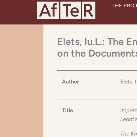
Skip
THE PRO
to
content
Elets, Iu.L.: The 
on the Documents
Author
Elets, 
Title
Impera
Leont’
The Em