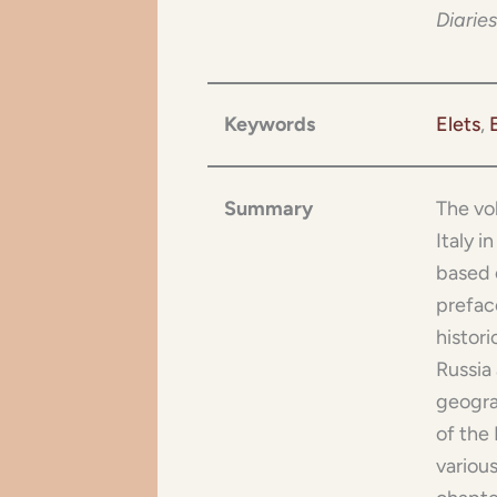
Diaries
Keywords
Elets
, 
Summary
The vo
Italy i
based 
preface
histori
Russia 
geogra
of the 
various