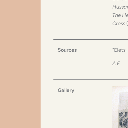
Hussar
The He
Cross
Sources
“Elets, 
A.F.
Gallery