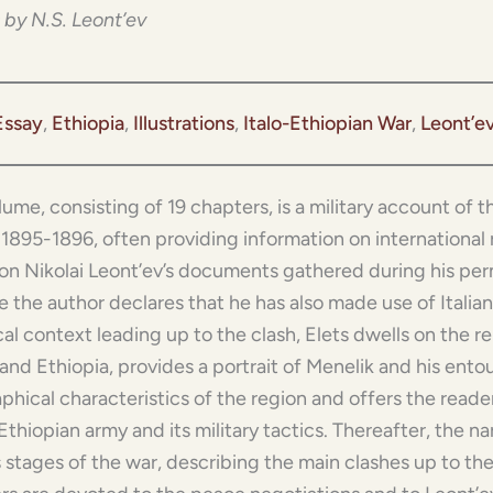
 by N.S. Leont’ev
Essay
, 
Ethiopia
, 
Illustrations
, 
Italo-Ethiopian War
, 
Leont’e
lume, consisting of 19 chapters, is a military account of
n 1895-1896, often providing information on international r
on Nikolai Leont’ev’s documents gathered during his perm
 the author declares that he has also made use of Italian
cal context leading up to the clash, Elets dwells on the 
and Ethiopia, provides a portrait of Menelik and his ento
phical characteristics of the region and offers the reade
Ethiopian army and its military tactics. Thereafter, the n
 stages of the war, describing the main clashes up to the