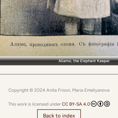
Aliamo, the Elephant Keeper
Copyright © 2024 Anita Frison, Maria Emeliyanova
This work is licensed under
CC BY-SA 4.0
Back to index