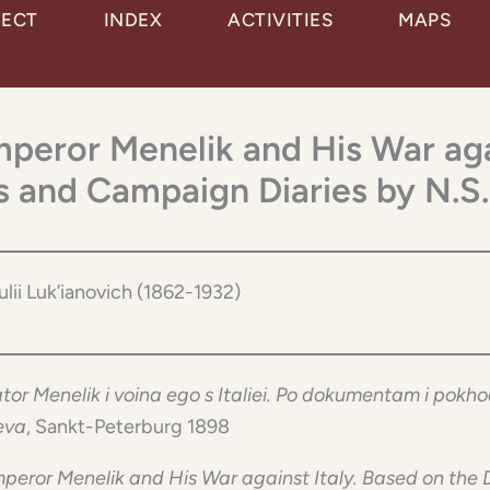
JECT
INDEX
ACTIVITIES
MAPS
Emperor Menelik and His War aga
 and Campaign Diaries by N.S.
Iulii Luk’ianovich (1862-1932)
tor Menelik i voina ego s Italiei. Po dokumentam i pok
eva
, Sankt-Peterburg 1898
peror Menelik and His War against Italy. Based on t