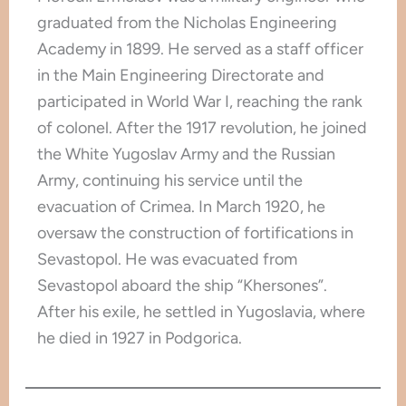
graduated from the Nicholas Engineering
Academy in 1899. He served as a staff officer
in the Main Engineering Directorate and
participated in World War I, reaching the rank
of colonel. After the 1917 revolution, he joined
the White Yugoslav Army and the Russian
Army, continuing his service until the
evacuation of Crimea. In March 1920, he
oversaw the construction of fortifications in
Sevastopol. He was evacuated from
Sevastopol aboard the ship “Khersones”.
After his exile, he settled in Yugoslavia, where
he died in 1927 in Podgorica.