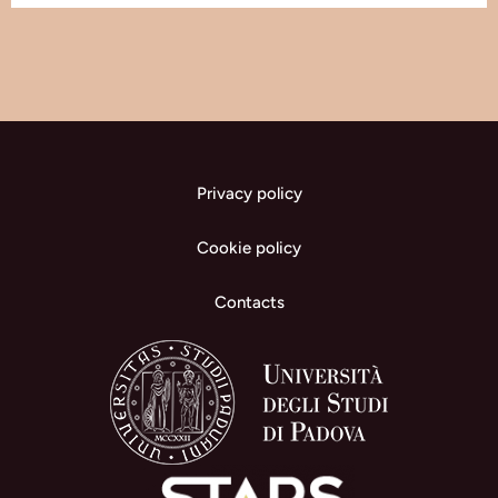
Privacy policy
Cookie policy
Contacts