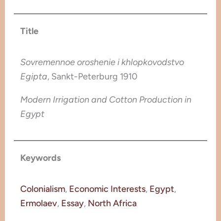
Title
Sovremennoe oroshenie i khlopkovodstvo
Egipta
, Sankt-Peterburg 1910
Modern Irrigation and Cotton Production in
Egypt
Keywords
Colonialism
, 
Economic Interests
, 
Egypt
, 
Ermolaev
, 
Essay
, 
North Africa