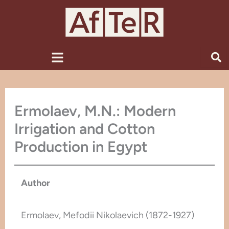
Skip
to
content
Menu
Ermolaev, M.N.: Modern
Irrigation and Cotton
Production in Egypt
Author
Ermolaev, Mefodii Nikolaevich (1872-1927)