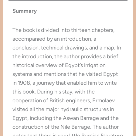
Summary
The book is divided into thirteen chapters,
accompanied by an introduction, a
conclusion, technical drawings, and a map. In
the introduction, the author provides a brief
historical overview of Egypt’s irrigation
systems and mentions that he visited Egypt
in 1908, a journey that enabled him to write
this book. During his stay, with the
cooperation of British engineers, Ermolaev
visited all the major hydraulic structures in
Egypt, including the Aswan Barrage and the
construction of the Nile Barrage. The author
notes that there is very little Russian literature