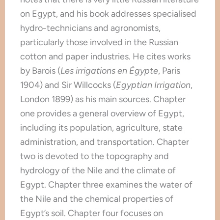
on Egypt, and his book addresses specialised
hydro-technicians and agronomists,
particularly those involved in the Russian
cotton and paper industries. He cites works
by Barois (
Les irrigations en Égypte
, Paris
1904) and Sir Willcocks (
Egyptian Irrigation
,
London 1899) as his main sources. Chapter
one provides a general overview of Egypt,
including its population, agriculture, state
administration, and transportation. Chapter
two is devoted to the topography and
hydrology of the Nile and the climate of
Egypt. Chapter three examines the water of
the Nile and the chemical properties of
Egypt’s soil. Chapter four focuses on