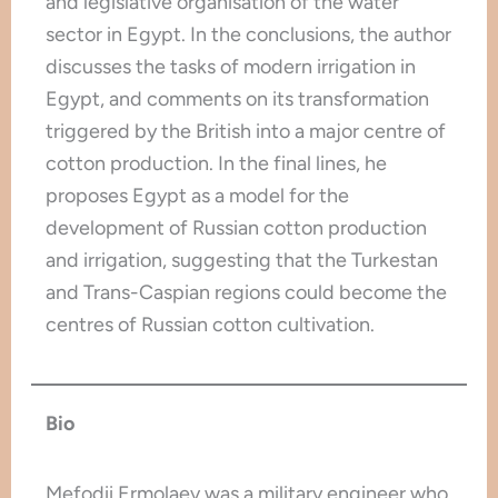
and legislative organisation of the water
sector in Egypt. In the conclusions, the author
discusses the tasks of modern irrigation in
Egypt, and comments on its transformation
triggered by the British into a major centre of
cotton production. In the final lines, he
proposes Egypt as a model for the
development of Russian cotton production
and irrigation, suggesting that the Turkestan
and Trans-Caspian regions could become the
centres of Russian cotton cultivation.
Bio
Mefodii Ermolaev was a military engineer who