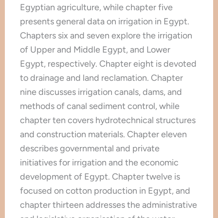
Egyptian agriculture, while chapter five
presents general data on irrigation in Egypt.
Chapters six and seven explore the irrigation
of Upper and Middle Egypt, and Lower
Egypt, respectively. Chapter eight is devoted
to drainage and land reclamation. Chapter
nine discusses irrigation canals, dams, and
methods of canal sediment control, while
chapter ten covers hydrotechnical structures
and construction materials. Chapter eleven
describes governmental and private
initiatives for irrigation and the economic
development of Egypt. Chapter twelve is
focused on cotton production in Egypt, and
chapter thirteen addresses the administrative