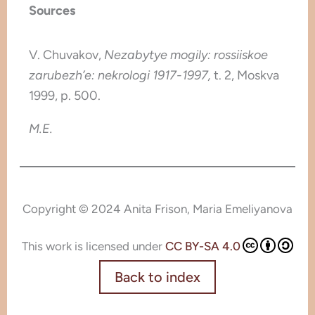
Sources
V. Chuvakov,
Nezabytye mogily: rossiiskoe
zarubezh’e: nekrologi 1917-1997,
t. 2,
Moskva
1999, p. 500.
M.E.
Copyright © 2024 Anita Frison, Maria Emeliyanova
This work is licensed under
CC BY-SA 4.0
Back to index