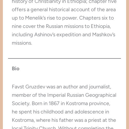
history of Christianity in Ethiopia; chapter five
offers a general historical account of the area
up to Menelik’s rise to power. Chapters six to
nine cover the Russian missions to Ethiopia,
including Ashinov’s expedition and Mashkov’s
missions.
Bio
Favst Gruzdev was an author and journalist,
member of the Imperial Russian Geographical
Society. Born in 1867 in Kostroma province,
he spent his childhood and adolescence in
Kostroma, where his father was a priest at the
local Trinity Church. Without completing the