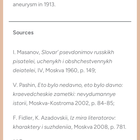
aneurysm in 1913.
Sources
I. Masanov,
Slovar’ psevdonimov russkikh
pisatelei, uchenykh i obshchestvennykh
deiatelei
, IV, Moskva 1960, p. 149;
V. Pashin,
Eto bylo nedavno, eto bylo davno:
kraevedcheskie zametki: nevydumannye
istorii
, Moskva-Kostroma 2002, p. 84-85;
F. Fidler, K. Azadovskii,
Iz mira literatorov:
kharaktery i suzhdeniia
, Moskva 2008, p. 781.