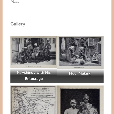
M.E.
Gallery
N. Ashinov with His
Flour Making
Entourage