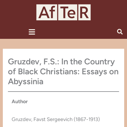
Skip
to
content
Menu
Gruzdev, F.S.: In the Country
of Black Christians: Essays on
Abyssinia
Author
Gruzdev, Favst Sergeevich (1867-1913)