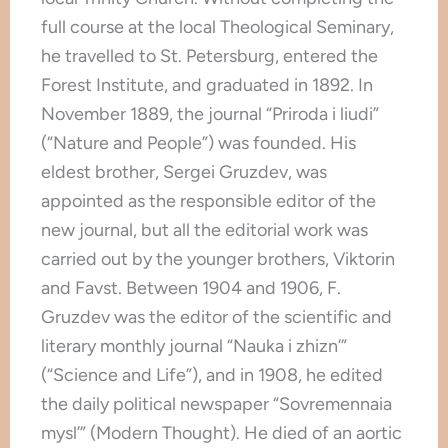
full course at the local Theological Seminary,
he travelled to St. Petersburg, entered the
Forest Institute, and graduated in 1892. In
November 1889, the journal “Priroda i liudi”
(“Nature and People”) was founded. His
eldest brother, Sergei Gruzdev, was
appointed as the responsible editor of the
new journal, but all the editorial work was
carried out by the younger brothers, Viktorin
and Favst. Between 1904 and 1906, F.
Gruzdev was the editor of the scientific and
literary monthly journal “Nauka i zhizn’”
(“Science and Life”), and in 1908, he edited
the daily political newspaper “Sovremennaia
mysl’” (Modern Thought). He died of an aortic