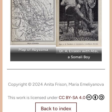
Map of Abyssinia
Dr. A. Eliseev with Atei,
a Somali Boy
Copyright © 2024 Anita Frison, Maria Emeliyanova
This work is licensed under
CC BY-SA 4.0
Back to index