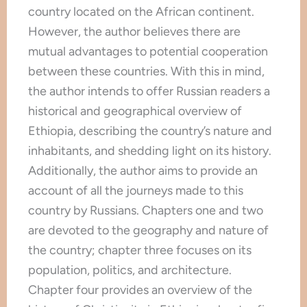
country located on the African continent.
However, the author believes there are
mutual advantages to potential cooperation
between these countries. With this in mind,
the author intends to offer Russian readers a
historical and geographical overview of
Ethiopia, describing the country’s nature and
inhabitants, and shedding light on its history.
Additionally, the author aims to provide an
account of all the journeys made to this
country by Russians. Chapters one and two
are devoted to the geography and nature of
the country; chapter three focuses on its
population, politics, and architecture.
Chapter four provides an overview of the