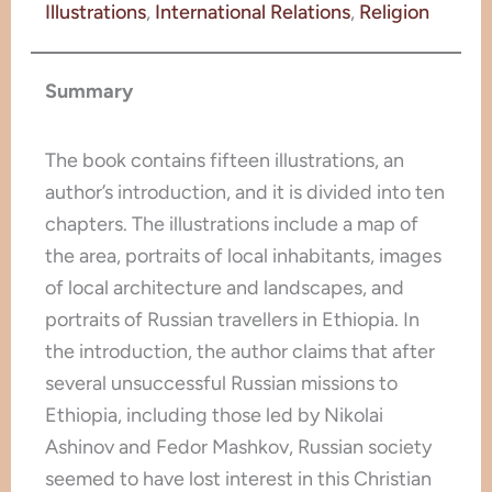
Illustrations
, 
International Relations
, 
Religion
Summary
The book contains fifteen illustrations, an
author’s introduction, and it is divided into ten
chapters. The illustrations include a map of
the area, portraits of local inhabitants, images
of local architecture and landscapes, and
portraits of Russian travellers in Ethiopia. In
the introduction, the author claims that after
several unsuccessful Russian missions to
Ethiopia, including those led by Nikolai
Ashinov and Fedor Mashkov, Russian society
seemed to have lost interest in this Christian