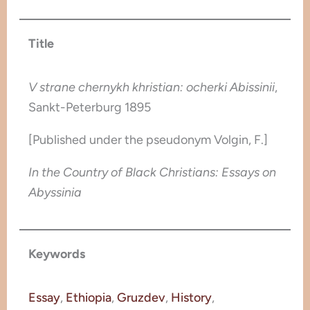
Title
V strane chernykh khristian: ocherki Abissinii
,
Sankt-Peterburg 1895
[Published under the pseudonym Volgin, F.]
In the Country of Black Christians: Essays on
Abyssinia
Keywords
Essay
, 
Ethiopia
, 
Gruzdev
, 
History
, 