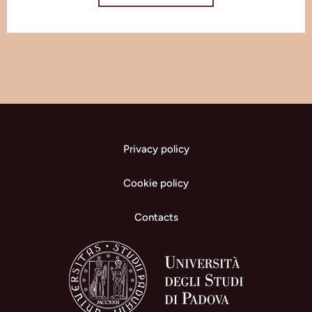
Privacy policy
Cookie policy
Contacts