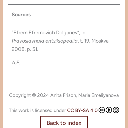
Sources
“Efrem Efremovich Dolganev”, in
Pravoslavnaia entsiklopediia
, t. 19, Moskva
2008, p. 51.
A.F.
Copyright © 2024 Anita Frison, Maria Emeliyanova
This work is licensed under
CC BY-SA 4.0
Back to index