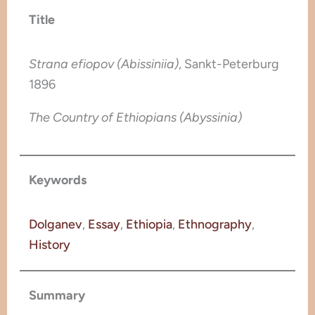
Title
Strana efiopov (Abissiniia)
, Sankt-Peterburg
1896
The Country of Ethiopians (Abyssinia)
Keywords
Dolganev
, 
Essay
, 
Ethiopia
, 
Ethnography
, 
History
Summary