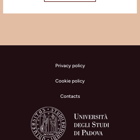
Privacy policy
Cookie policy
Contacts