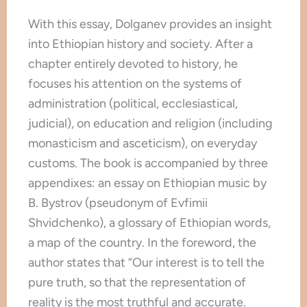
With this essay, Dolganev provides an insight
into Ethiopian history and society. After a
chapter entirely devoted to history, he
focuses his attention on the systems of
administration (political, ecclesiastical,
judicial), on education and religion (including
monasticism and asceticism), on everyday
customs. The book is accompanied by three
appendixes: an essay on Ethiopian music by
B. Bystrov (pseudonym of Evfimii
Shvidchenko), a glossary of Ethiopian words,
a map of the country. In the foreword, the
author states that “Our interest is to tell the
pure truth, so that the representation of
reality is the most truthful and accurate.