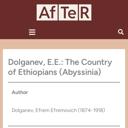
Skip
to
content
Menu
Dolganev, E.E.: The Country
of Ethiopians (Abyssinia)
Author
Dolganev, Efrem Efremovich (1874-1918)