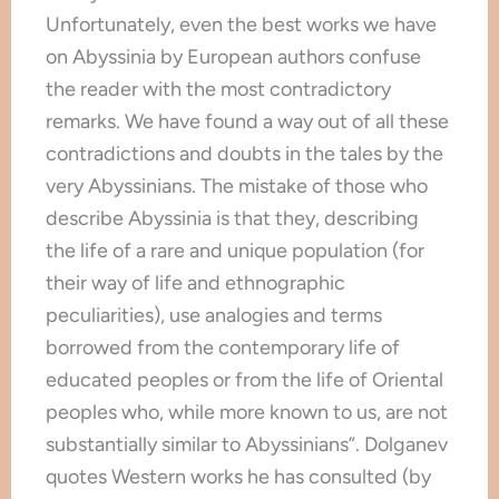
Unfortunately, even the best works we have
on Abyssinia by European authors confuse
the reader with the most contradictory
remarks. We have found a way out of all these
contradictions and doubts in the tales by the
very Abyssinians. The mistake of those who
describe Abyssinia is that they, describing
the life of a rare and unique population (for
their way of life and ethnographic
peculiarities), use analogies and terms
borrowed from the contemporary life of
educated peoples or from the life of Oriental
peoples who, while more known to us, are not
substantially similar to Abyssinians”. Dolganev
quotes Western works he has consulted (by