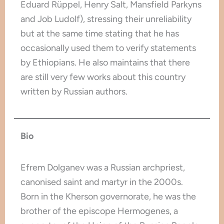
Eduard Rüppel, Henry Salt, Mansfield Parkyns
and Job Ludolf), stressing their unreliability
but at the same time stating that he has
occasionally used them to verify statements
by Ethiopians. He also maintains that there
are still very few works about this country
written by Russian authors.
Bio
Efrem Dolganev was a Russian archpriest,
canonised saint and martyr in the 2000s.
Born in the Kherson governorate, he was the
brother of the episcope Hermogenes, a