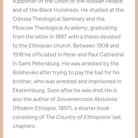
supporter of the Union of the Russian People
and of the Black Hundreds. He studied at the
Odessa Theological Seminary and the
Moscow Theological Academy, graduating
from the latter in 1897 with a thesis devoted
to the Ethiopian church. Between 1908 and
1918 he officiated in Peter and Paul Cathedral
in Saint Petersburg. He was arrested by the
Bolsheviks after trying to pay the bail for his
brother, who was arrested and imprisoned in
Ekaterinburg. Soon after he was shot.He is
also the author of
Sovremennaia Abissiniia
(
Modern Ethiopia
, 1897), a shorter book
consisting of
The Country of Ethiopians
’
last
chapters.