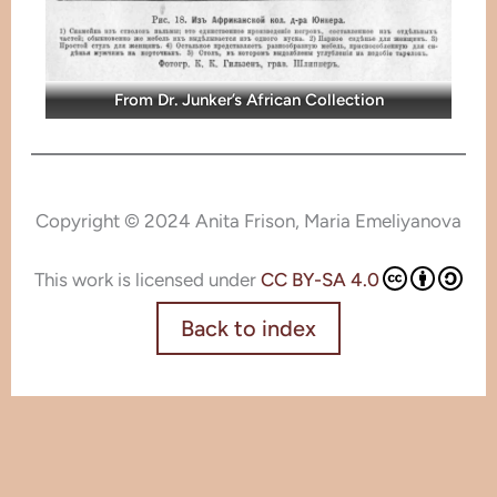
From Dr. Junker’s African Collection
Copyright © 2024 Anita Frison, Maria Emeliyanova
This work is licensed under
CC BY-SA 4.0
Back to index