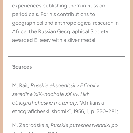
experiences publishing them in Russian
periodicals. For his contributions to
geographical and anthropological research in
Africa, the Russian Geographical Society
awarded Eliseev with a silver medal.
Sources
M. Rait,
Russkie ekspeditsii v Efiopii v
seredine XIX-nachale XX vv. i ikh
etnograficheskie materialy
, “Afrikanskii
etnograficheskii sbornik”, 1956, 1, p. 220-281;
M. Zabrodskaia,
Russkie puteshestvenniki po