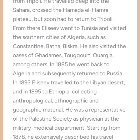
from Tripoli. He travelled deep into the
Sahara, crossed the Hamada el-Hamra
plateau, but soon had to return to Tripoli.
From there Eliseev went to Tunisia and visited
the southern cities of Algeria, such as
Constantine, Batna, Biskra. He also visited the
oases of Ghadames, Touggourt, Ouargla,
among others. In 1885 he went back to
Algeria and subsequently returned to Russia.
In 1893 Eliseev travelled to the Libyan desert,
and in 1895 to Ethiopia, collecting
anthropological, ethnographic and
geographic material. He was a representative
of the Palestine Society as physician at the
military-medical department. Starting from
1878, he extensively described his travel