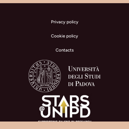
Privacy policy
Cookie policy
Contacts