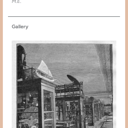
M.E.
Gallery