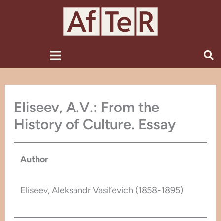
Skip
to
content
Menu
Eliseev, A.V.: From the
History of Culture. Essay
Author
Eliseev, Aleksandr Vasil’evich (1858-1895)