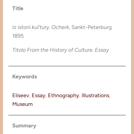
Title
Iz istorii kul’tury. Ocherk
, Sankt-Peterburg
1895
Titolo From the History of Culture. Essay
Keywords
Eliseev
, 
Essay
, 
Ethnography
, 
Illustrations
, 
Museum
Summary