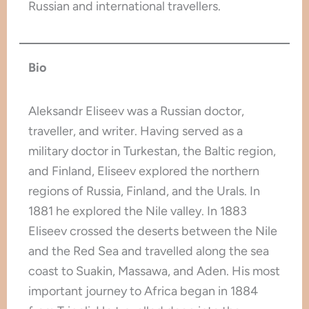
Russian and international travellers.
Bio
Aleksandr Eliseev was a Russian doctor,
traveller, and writer. Having served as a
military doctor in Turkestan, the Baltic region,
and Finland, Eliseev explored the northern
regions of Russia, Finland, and the Urals. In
1881 he explored the Nile valley. In 1883
Eliseev crossed the deserts between the Nile
and the Red Sea and travelled along the sea
coast to Suakin, Massawa, and Aden. His most
important journey to Africa began in 1884