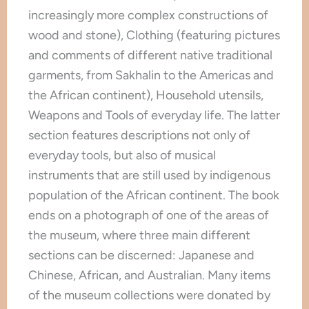
increasingly more complex constructions of
wood and stone), Clothing (featuring pictures
and comments of different native traditional
garments, from Sakhalin to the Americas and
the African continent), Household utensils,
Weapons and Tools of everyday life. The latter
section features descriptions not only of
everyday tools, but also of musical
instruments that are still used by indigenous
population of the African continent. The book
ends on a photograph of one of the areas of
the museum, where three main different
sections can be discerned: Japanese and
Chinese, African, and Australian. Many items
of the museum collections were donated by