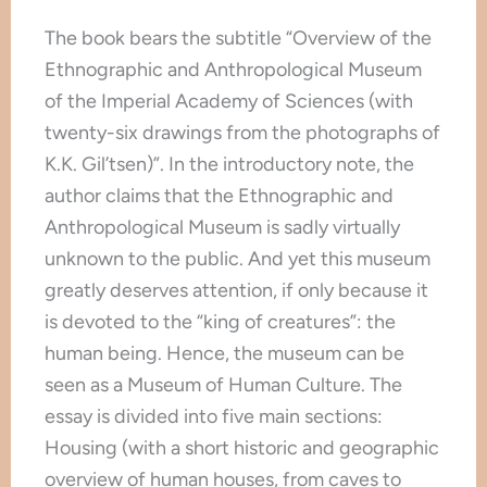
The book bears the subtitle “Overview of the
Ethnographic and Anthropological Museum
of the Imperial Academy of Sciences (with
twenty-six drawings from the photographs of
K.K. Gil’tsen)”. In the introductory note, the
author claims that the Ethnographic and
Anthropological Museum is sadly virtually
unknown to the public. And yet this museum
greatly deserves attention, if only because it
is devoted to the “king of creatures”: the
human being. Hence, the museum can be
seen as a Museum of Human Culture. The
essay is divided into five main sections:
Housing (with a short historic and geographic
overview of human houses, from caves to