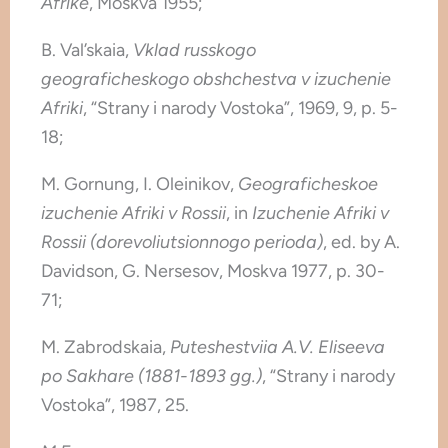
Afrike
, Moskva 1955;
B. Val’skaia,
Vklad russkogo
geograficheskogo obshchestva v izuchenie
Afriki
, “Strany i narody Vostoka”, 1969, 9, p. 5-
18;
M. Gornung, I. Oleinikov,
Geograficheskoe
izuchenie Afriki v Rossii
, in
Izuchenie Afriki v
Rossii (dorevoliutsionnogo perioda)
, ed. by A.
Davidson, G. Nersesov, Moskva 1977, p. 30-
71;
M. Zabrodskaia,
Puteshestviia A.V. Eliseeva
po Sakhare (1881-1893 gg.)
, “Strany i narody
Vostoka”, 1987, 25.