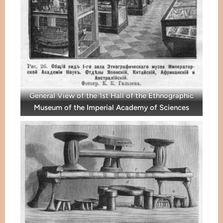
General View of the 1st Hall of the Ethnographic
Museum of the Imperial Academy of Sciences